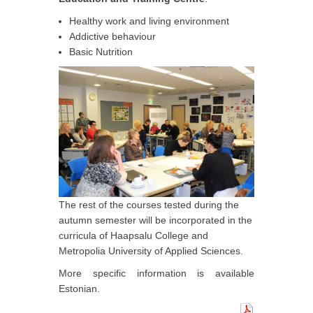
Healthy work and living environment
Addictive behaviour
Basic Nutrition
The rest of the courses tested during the
autumn semester will be incorporated in the
curricula of Haapsalu College and
Metropolia University of Applied Sciences.
More specific information is available
Estonian.