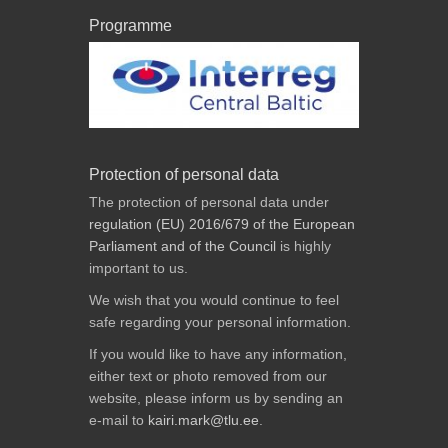
Programme
Protection of personal data
The protection of personal data under
regulation (EU) 2016/679 of the European
Parliament and of the Council
is highly
important to us.
We wish that you would continue to feel
safe regarding your personal information.
If you would like to have any information,
either text or photo removed from our
website, please inform us by sending an
e-mail to
kairi.mark@tlu.ee
.