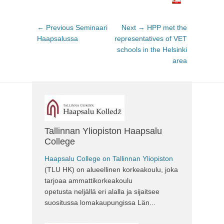
Post
← Previous
Previous
Seminaari
Next →
Next
HPP met the
navigation
Haapsalussa
post:
representatives of VET
post:
schools in the Helsinki
area
Tallinnan Yliopiston Haapsalu
College
Haapsalu College on Tallinnan Yliopiston
(TLU HK) on alueellinen korkeakoulu, joka
tarjoaa ammattikorkeakoulu
opetusta neljällä eri alalla ja sijaitsee
suositussa lomakaupungissa Län...