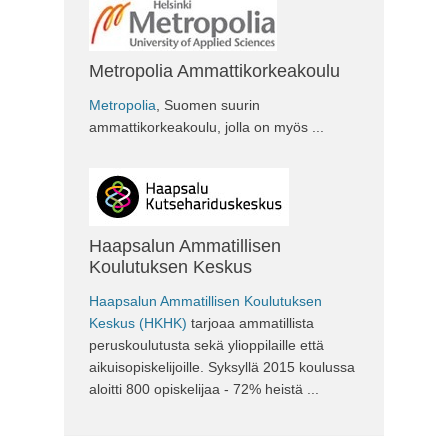
Metropolia Ammattikorkeakoulu
Metropolia
, Suomen suurin
ammattikorkeakoulu, jolla on myös ...
Haapsalun Ammatillisen
Koulutuksen Keskus
Haapsalun Ammatillisen Koulutuksen
Keskus (HKHK)
tarjoaa ammatillista
peruskoulutusta sekä ylioppilaille että
aikuisopiskelijoille. Syksyllä 2015 koulussa
aloitti 800 opiskelijaa - 72% heistä ...