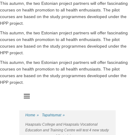
This autumn, the two Estonian project partners will offer fascinating
courses on health promotion to all health enthusiasts. The pilot
courses are based on the study programmes developed under the
HPP project.
This autumn, the two Estonian project partners will offer fascinating
courses on health promotion to all health enthusiasts. The pilot
courses are based on the study programmes developed under the
HPP project.
This autumn, the two Estonian project partners will offer fascinating
courses on health promotion to all health enthusiasts. The pilot
courses are based on the study programmes developed under the
HPP project.
Health Promotion Programme
HPP
Home
»
Tapahtumat
»
Haapsalu College and Haapsalu Vocational
Education and Training Centre will test 4 new study