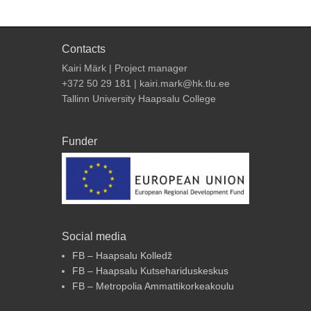
Contacts
Kairi Märk | Project manager
+372 50 29 181 | kairi.mark@hk.tlu.ee
Tallinn University Haapsalu College
Funder
Social media
FB – Haapsalu Kolledž
FB – Haapsalu Kutsehariduskeskus
FB – Metropolia Ammattikorkeakoulu