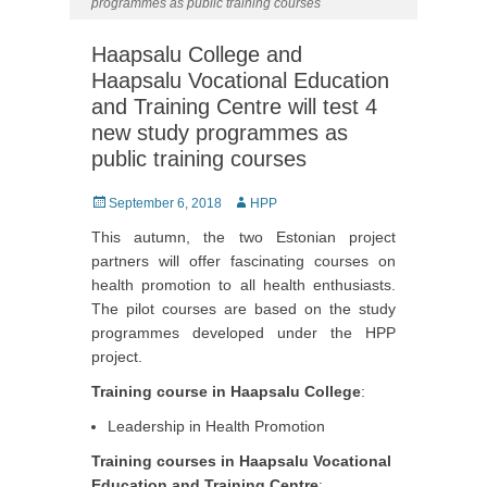
programmes as public training courses
Haapsalu College and
Haapsalu Vocational Education
and Training Centre will test 4
new study programmes as
public training courses
Posted
September 6, 2018
Author
HPP
on
This autumn, the two Estonian project
partners will offer fascinating courses on
health promotion to all health enthusiasts.
The pilot courses are based on the study
programmes developed under the HPP
project.
Training course in Haapsalu College
:
Leadership in Health Promotion
Training courses in Haapsalu Vocational
Education and Training Centre
: