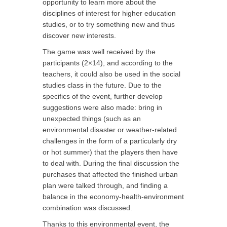
opportunity to learn more about the
disciplines of interest for higher education
studies, or to try something new and thus
discover new interests.
The game was well received by the
participants (2×14), and according to the
teachers, it could also be used in the social
studies class in the future. Due to the
specifics of the event, further develop
suggestions were also made: bring in
unexpected things (such as an
environmental disaster or weather-related
challenges in the form of a particularly dry
or hot summer) that the players then have
to deal with. During the final discussion the
purchases that affected the finished urban
plan were talked through, and finding a
balance in the economy-health-environment
combination was discussed.
Thanks to this environmental event, the