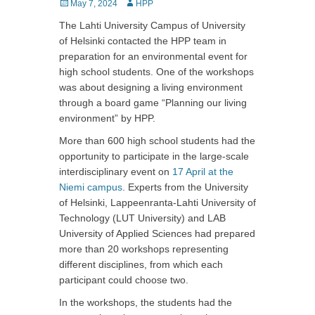
Posted
May 7, 2024
Author
HPP
on
The Lahti University Campus of University
of Helsinki contacted the HPP team in
preparation for an environmental event for
high school students. One of the workshops
was about designing a living environment
through a board game “Planning our living
environment” by HPP.
More than 600 high school students had the
opportunity to participate in the large-scale
interdisciplinary event on
17 April at the
Niemi campus
. Experts from the University
of Helsinki, Lappeenranta-Lahti University of
Technology (LUT University) and LAB
University of Applied Sciences had prepared
more than 20 workshops representing
different disciplines, from which each
participant could choose two.
In the workshops, the students had the