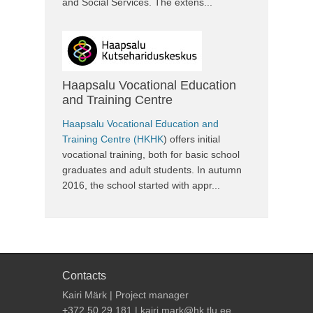
and Social Services. The extens...
Haapsalu Vocational Education
and Training Centre
Haapsalu Vocational Education and
Training Centre (HKHK
) offers initial
vocational training, both for basic school
graduates and adult students. In autumn
2016, the school started with appr...
Contacts
Kairi Märk | Project manager
+372 50 29 181 | kairi.mark@hk.tlu.ee