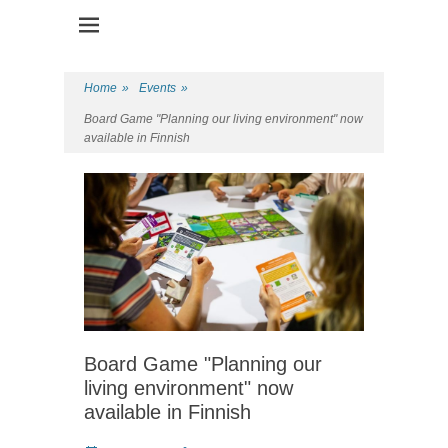
Health Promotion Programme
HPP
Home
»
Events
»
Board Game "Planning our living environment" now
available in Finnish
Board Game "Planning our
living environment" now
available in Finnish