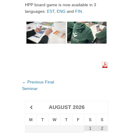
HPP board game is now available in 3
languages:
EST
,
ENG
and
FIN
.
Post
← Previous
Previous
Final
navigation
Seminar
post:
AUGUST
2026
M
T
W
T
F
S
S
1
2