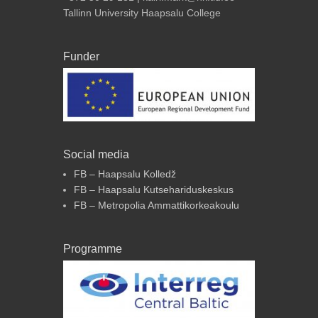
Tallinn University Haapsalu College
Funder
Social media
FB – Haapsalu Kolledž
FB – Haapsalu Kutsehariduskeskus
FB – Metropolia Ammattikorkeakoulu
Programme