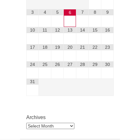
3
4
5
7
8
9
6
10
11
12
13
14
15
16
17
18
19
20
21
22
23
24
25
26
27
28
29
30
31
Archives
Archives