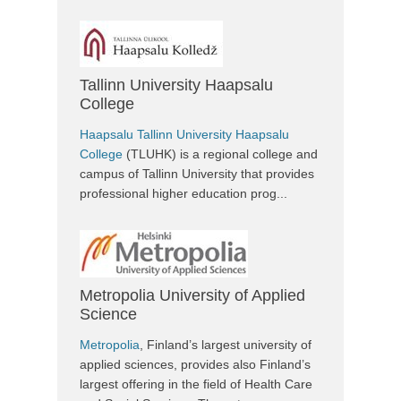
Tallinn University Haapsalu
College
Haapsalu Tallinn University Haapsalu
College
(TLUHK) is a regional college and
campus of Tallinn University that provides
professional higher education prog...
Metropolia University of Applied
Science
Metropolia
, Finland’s largest university of
applied sciences, provides also Finland’s
largest offering in the field of Health Care