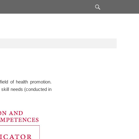
Search
ield of health promotion.
 skill needs (conducted in