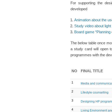
For supporting the des
developed
Animation about the us
Study video about light 
Board game “Planning o
The below table once mor
a study card will open t
programmes with the deve
NO
FINAL TITLE
1
Media and communicati
2
Lifestyle counselling
3
Designing HP program
4
Living Environment and