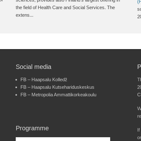
(
the field of Health Care and Social Services. The
s
extens...
2
Social media
P
FB – Haapsalu Kolledž
T
FB – Haapsalu Kutsehariduskeskus
2
FB – Metropolia Ammattikorkeakoulu
C
W
r
Programme
I
o