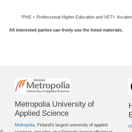
*PHE = Professional Higher Education and VET= Vocation
All interested parties can freely use the listed materials.
Metropolia University of
Applied Science
E
Metropolia
, Finland’s largest university of applied
H
of
sciences, provides also Finland’s largest offering in