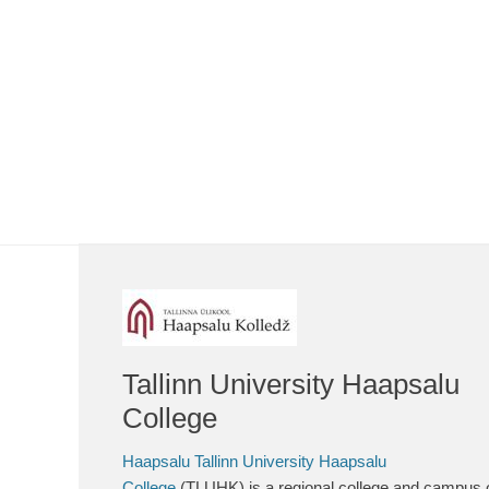
Tallinn University Haapsalu
College
Haapsalu Tallinn University Haapsalu
College
(TLUHK) is a regional college and campus 