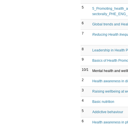
5
5_Promoting_health_a
sectorally_PHE_ENG
6
Global trends and Hea
7
Reducing Health Inequ
8
Leadership in Health 
9
Basics of Health Promo
10/1
Mental health and wel
2
Health awareness in dif
3
Raising wellbeing at wo
4
Basic nutrition
5
Addictive behaviour
6
Health awareness in phy