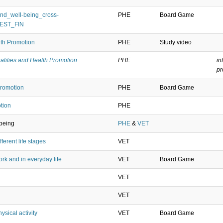
nd_well-being_cross-
PHE
Board Game
_EST_FIN
lth Promotion
PHE
Study video
alities and Health Promotion
PHE
in
p
Promotion
PHE
Board Game
tion
PHE
lbeing
PHE
&
VET
ferent life stages
VET
rk and in everyday life
VET
Board Game
VET
VET
sical activity
VET
Board Game