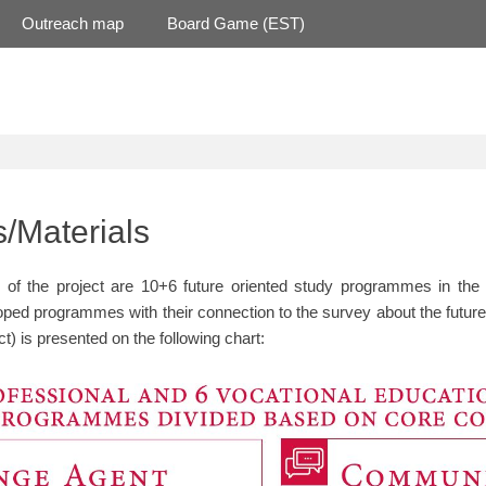
Outreach map
Board Game (EST)
/Materials
of the project are 10+6 future oriented study programmes in the f
oped programmes with their connection to the survey about the future
ect) is presented on the following chart: