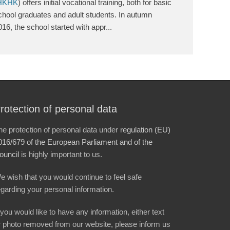
HKHK
) offers initial vocational training, both for basic
chool graduates and adult students. In autumn
016, the school started with appr...
rotection of personal data
he protection of personal data under
regulation (EU)
016/679 of the European Parliament and of the
ouncil
is highly important to us.
e wish that you would continue to feel safe
egarding your personal information.
f you would like to have any information, either text
r photo removed from our website, please inform us