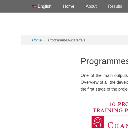
Primary Menu
Skip
English
Home
About
Results
to
content
Health Promotion Programme
HPP
Home
»
Programmes/Materials
Programmes
One of the main outputs 
Overview of all the devel
the first stage of the proj