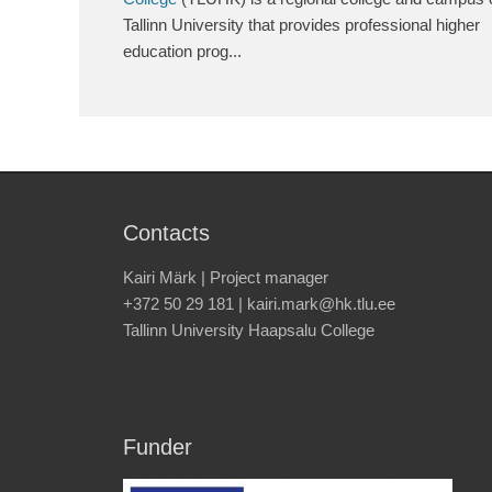
Tallinn University that provides professional higher
education prog...
Contacts
Kairi Märk | Project manager
+372 50 29 181 | kairi.mark@hk.tlu.ee
Tallinn University Haapsalu College
Funder