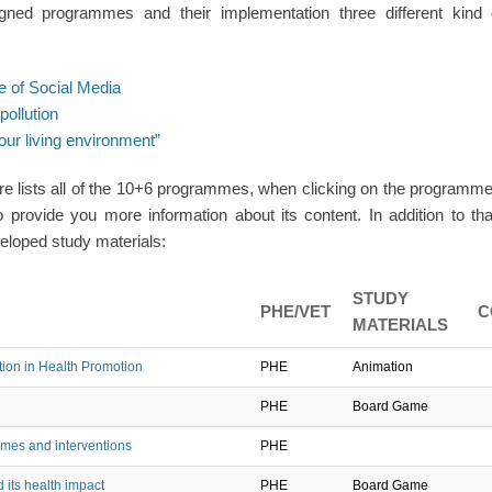
igned programmes and their implementation three different kind 
e of Social Media
pollution
ur living environment”
e lists all of the 10+6 programmes, when clicking on the program
o provide you more information about its content. In addition to tha
loped study materials:
STUDY
PHE/VET
C
MATERIALS
on in Health Promotion
PHE
Animation
PHE
Board Game
mes and interventions
PHE
 its health impact
PHE
Board Game