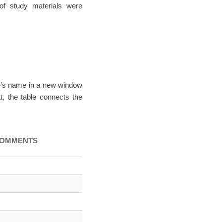
of study materials were
me’s name in a new window
t, the table connects the
OMMENTS