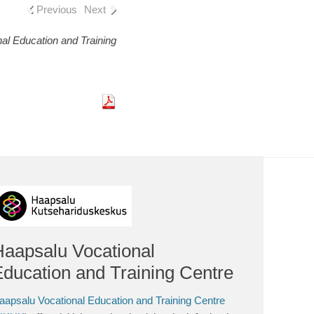
Previous
Next
al Education and Training
Haapsalu Vocational
ducation and Training Centre
aapsalu Vocational Education and Training Centre