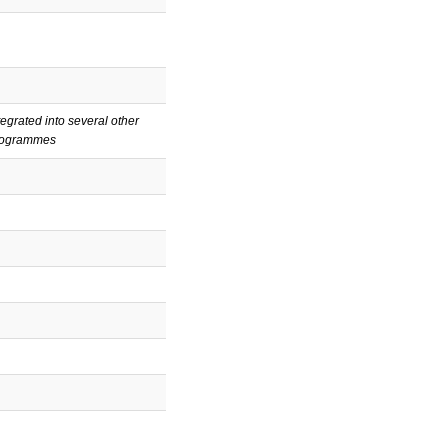
tegrated into several other
rogrammes