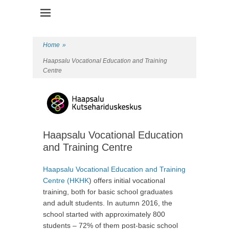
Health Promotion Programme
HPP
Home
»
Haapsalu Vocational Education and Training
Centre
Haapsalu Vocational Education
and Training Centre
Haapsalu Vocational Education and Training
Centre (HKHK
) offers initial vocational
training, both for basic school graduates
and adult students. In autumn 2016, the
school started with approximately 800
students – 72% of them post-basic school