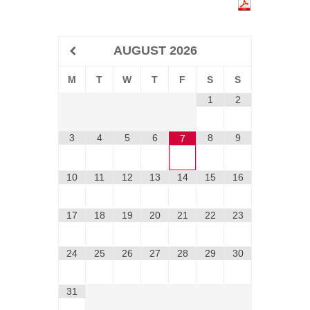
AUGUST
2026
M
T
W
T
F
S
S
1
2
3
4
5
6
8
9
7
10
11
12
13
14
15
16
17
18
19
20
21
22
23
24
25
26
27
28
29
30
31