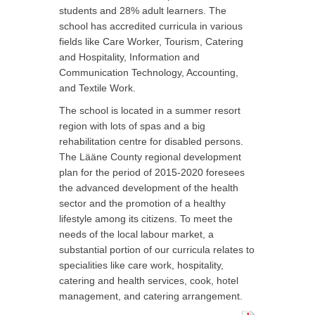
students and 28% adult learners. The
school has accredited curricula in various
fields like Care Worker, Tourism, Catering
and Hospitality, Information and
Communication Technology, Accounting,
and Textile Work.
The school is located in a summer resort
region with lots of spas and a big
rehabilitation centre for disabled persons.
The Lääne County regional development
plan for the period of 2015-2020 foresees
the advanced development of the health
sector and the promotion of a healthy
lifestyle among its citizens. To meet the
needs of the local labour market, a
substantial portion of our curricula relates to
specialities like care work, hospitality,
catering and health services, cook, hotel
management, and catering arrangement.