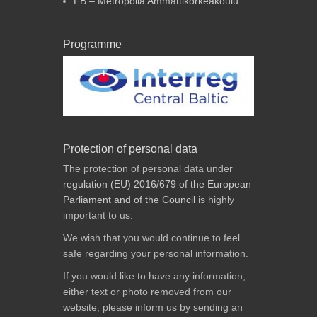
FB – Metropolia Ammattikorkeakoulu
Programme
Protection of personal data
The protection of personal data under
regulation (EU) 2016/679 of the European
Parliament and of the Council
is highly
important to us.
We wish that you would continue to feel
safe regarding your personal information.
If you would like to have any information,
either text or photo removed from our
website, please inform us by sending an