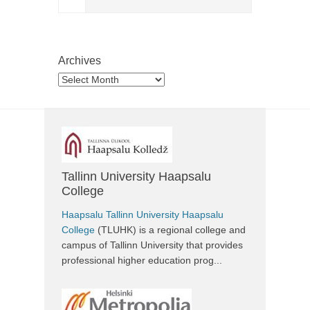
Archives
Archives
Tallinn University Haapsalu
College
Haapsalu Tallinn University Haapsalu
College
(TLUHK) is a regional college and
campus of Tallinn University that provides
professional higher education prog...