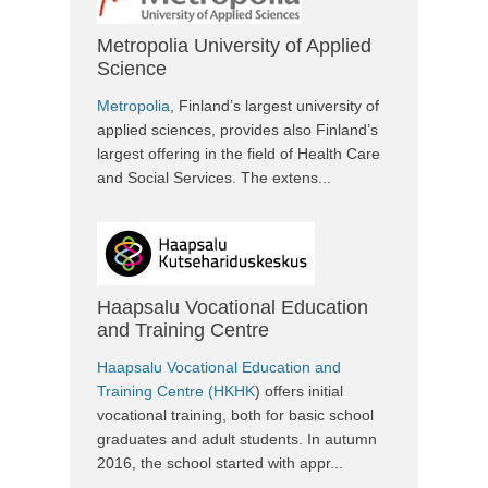
Metropolia University of Applied
Science
Metropolia
, Finland’s largest university of
applied sciences, provides also Finland’s
largest offering in the field of Health Care
and Social Services. The extens...
Haapsalu Vocational Education
and Training Centre
Haapsalu Vocational Education and
Training Centre (HKHK
) offers initial
vocational training, both for basic school
graduates and adult students. In autumn
2016, the school started with appr...