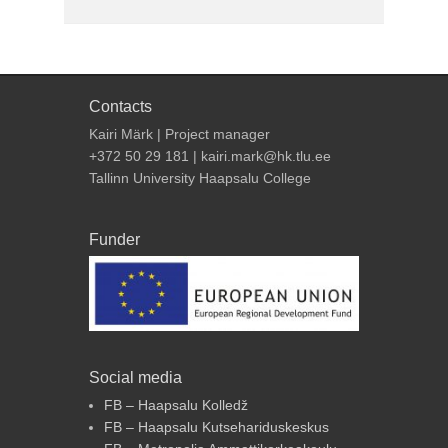
Contacts
Kairi Märk | Project manager
+372 50 29 181 | kairi.mark@hk.tlu.ee
Tallinn University Haapsalu College
Funder
Social media
FB – Haapsalu Kolledž
FB – Haapsalu Kutsehariduskeskus