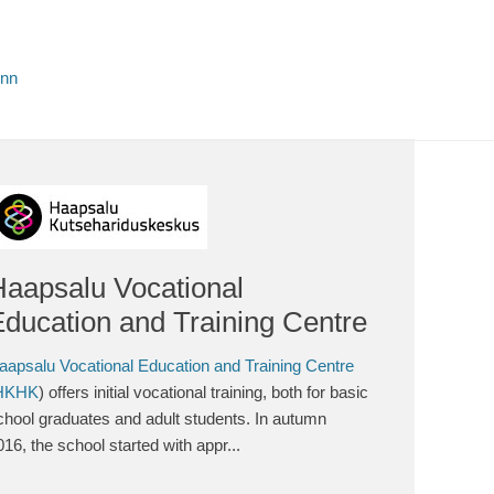
inn
Haapsalu Vocational
ducation and Training Centre
aapsalu Vocational Education and Training Centre
HKHK
) offers initial vocational training, both for basic
chool graduates and adult students. In autumn
016, the school started with appr...