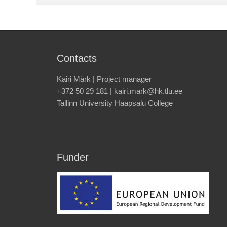
Contacts
Kairi Märk | Project manager
+372 50 29 181 | kairi.mark@hk.tlu.ee
Tallinn University Haapsalu College
Funder