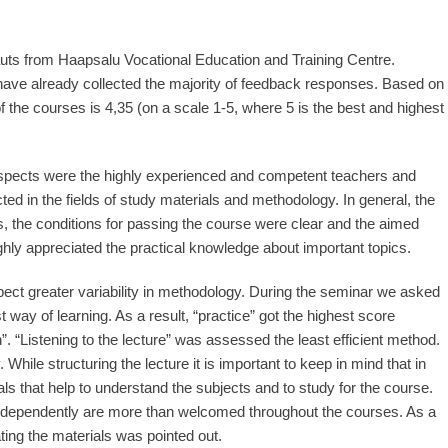
s from Haapsalu Vocational Education and Training Centre.
 have already collected the majority of feedback responses. Based on
the courses is 4,35 (on a scale 1-5, where 5 is the best and highest
spects were the highly experienced and competent teachers and
ted in the fields of study materials and methodology. In general, the
, the conditions for passing the course were clear and the aimed
hly appreciated the practical knowledge about important topics.
ct greater variability in methodology. During the seminar we asked
t way of learning. As a result, “practice” got the highest score
. “Listening to the lecture” was assessed the least efficient method.
 While structuring the lecture it is important to keep in mind that in
als that help to understand the subjects and to study for the course.
 independently are more than welcomed throughout the courses. As a
ing the materials was pointed out.