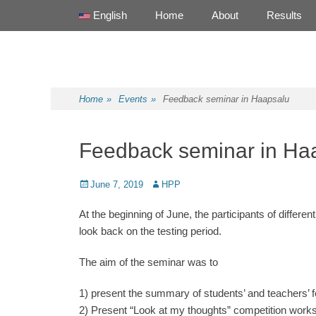
Primary Menu
Skip
English
Home
About
Results
to
content
Health Promotion Programme
HPP
Home
»
Events
»
Feedback seminar in Haapsalu
Feedback seminar in Ha
Posted
June 7, 2019
Author
HPP
on
At the beginning of June, the participants of diffe
look back on the testing period.
The aim of the seminar was to
1) present the summary of students’ and teachers’ 
2) Present “Look at my thoughts” competition work