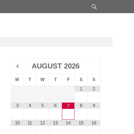
Search
AUGUST
2026
M
T
W
T
F
S
S
1
2
3
4
5
6
8
9
7
10
11
12
13
14
15
16