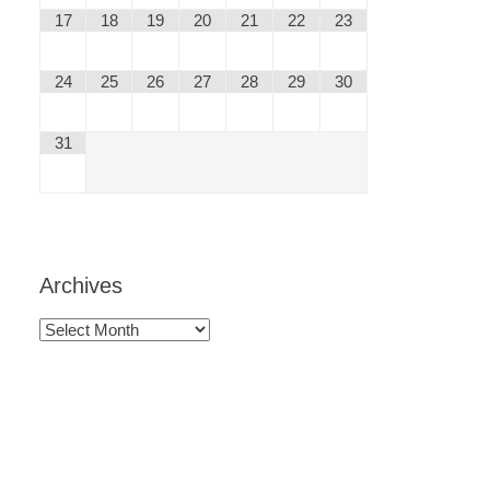
17
18
19
20
21
22
23
24
25
26
27
28
29
30
31
Archives
Archives