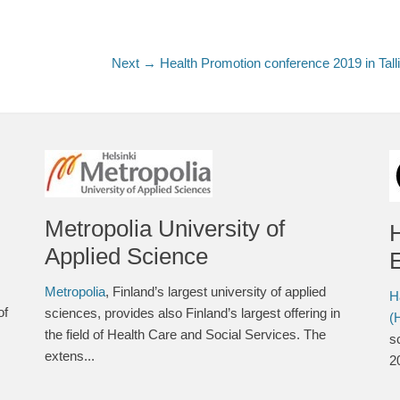
Next →
Next
Health Promotion conference 2019 in Tall
post:
Metropolia University of
Applied Science
E
Metropolia
, Finland’s largest university of applied
H
of
sciences, provides also Finland’s largest offering in
(
the field of Health Care and Social Services. The
s
extens...
2