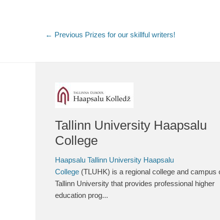
Post
← Previous
Previous
Prizes for our skillful writers!
post:
navigation
Tallinn University Haapsalu
College
Haapsalu Tallinn University Haapsalu
College
(TLUHK) is a regional college and campus 
Tallinn University that provides professional higher
education prog...