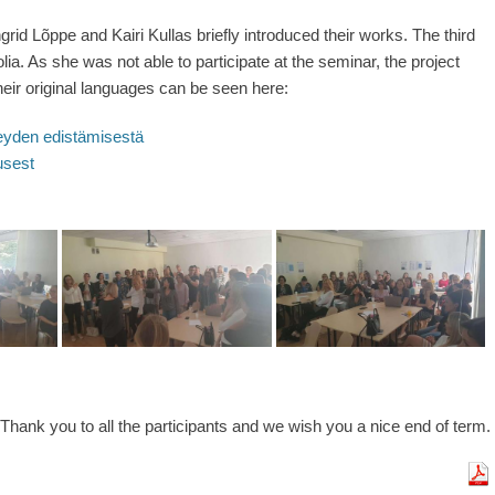
rid Lõppe and Kairi Kullas briefly introduced their works. The third
a. As she was not able to participate at the seminar, the project
 their original languages can be seen here:
veyden edistämisestä
usest
Thank you to all the participants and we wish you a nice end of term.