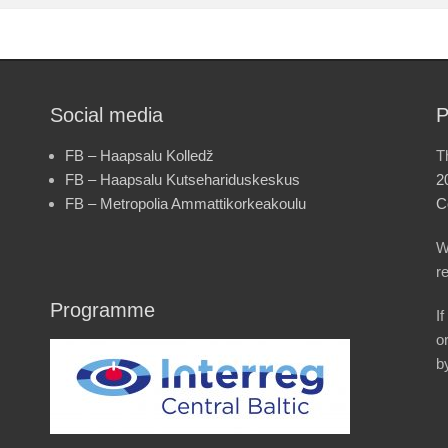
Social media
P
FB – Haapsalu Kolledž
T
FB – Haapsalu Kutsehariduskeskus
2
FB – Metropolia Ammattikorkeakoulu
C
W
r
Programme
I
o
b