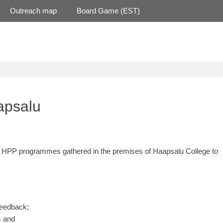
Outreach map
Board Game (EST)
apsalu
rent HPP programmes gathered in the premises of Haapsalu College to
feedback;
s and