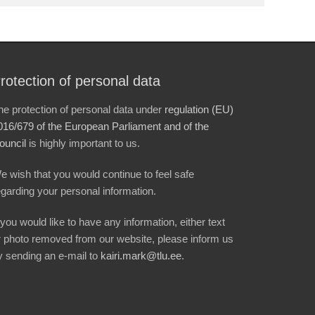
rotection of personal data
he protection of personal data under
regulation (EU)
016/679 of the European Parliament and of the
ouncil
is highly important to us.
e wish that you would continue to feel safe
egarding your personal information.
f you would like to have any information, either text
r photo removed from our website, please inform us
y sending an e-mail to
kairi.mark@tlu.ee
.