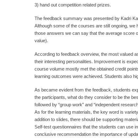
3) hand out competition related prizes.
The feedback summary was presented by Kadri Kaut
Although some of the courses are still ongoing, we
those answers we can say that the average score of 
value).
According to feedback overview, the most valued a
their interesting personalities. Improvement is expec
course volume mostly met the obtained credit points
learning outcomes were achieved. Students also hig
As became evident from the feedback, students expe
the participants, what do they consider to be the bes
followed by “group work” and “independent research”
As for the learning materials, the key word is variety.
addition to slides, there should be supporting materi
Self-test questionnaires that the students can use
conclusive recommendation the importance of updat