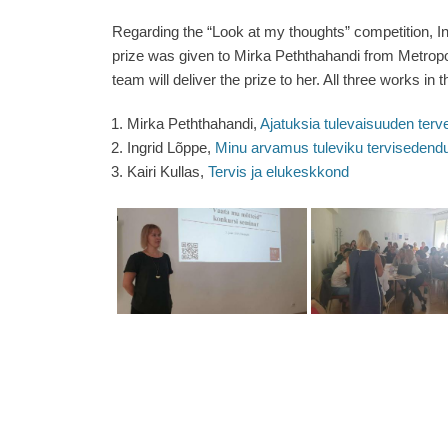
Regarding the “Look at my thoughts” competition, Ing
prize was given to Mirka Peththahandi from Metropoli
team will deliver the prize to her. All three works in
Mirka Peththahandi,
Ajatuksia tulevaisuuden ter
Ingrid Lõppe,
Minu arvamus tuleviku tervisedend
Kairi Kullas,
Tervis ja elukeskkond