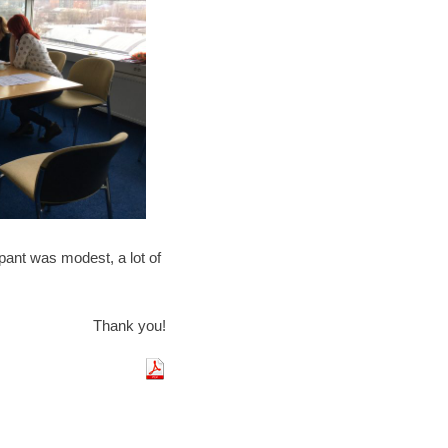
pant was modest, a lot of
Thank you!