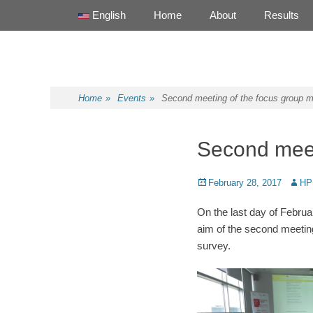
Primary Menu
Skip
English
Home
About
Results
to
content
Health Promotion Programme
HPP
Home
»
Events
»
Second meeting of the focus group 
Second meet
Posted
February 28, 2017
Autho
HP
on
On the last day of Febru
aim of the second meeting 
survey.