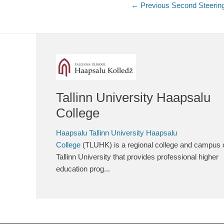
Post
← Previous
Previous
Second Steerin
post:
navigation
Tallinn University Haapsalu
College
Haapsalu Tallinn University Haapsalu
College
(TLUHK) is a regional college and campus 
Tallinn University that provides professional higher
education prog...