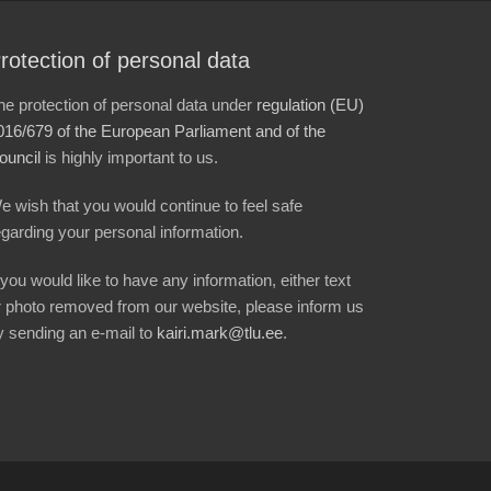
rotection of personal data
he protection of personal data under
regulation (EU)
016/679 of the European Parliament and of the
ouncil
is highly important to us.
e wish that you would continue to feel safe
egarding your personal information.
f you would like to have any information, either text
r photo removed from our website, please inform us
y sending an e-mail to
kairi.mark@tlu.ee
.