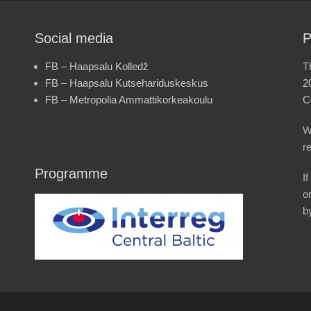
Social media
P
FB – Haapsalu Kolledž
T
FB – Haapsalu Kutsehariduskeskus
2
FB – Metropolia Ammattikorkeakoulu
C
W
r
Programme
I
o
b