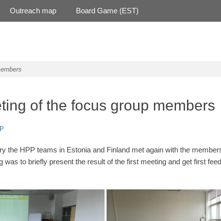
Outreach map
Board Game (EST)
members
ing of the focus group members
r
P
ary the HPP teams in Estonia and Finland met again with the members
was to briefly present the result of the first meeting and get first fe