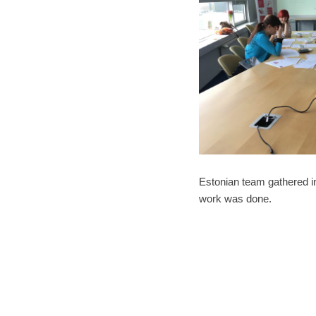
Estonian team gathered in
work was done.