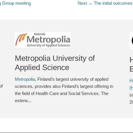
g Group meeting
Next →
Next
The initial outcome
post:
Metropolia University of
Applied Science
E
Metropolia
, Finland’s largest university of applied
H
of
sciences, provides also Finland’s largest offering in
(
the field of Health Care and Social Services. The
s
extens...
2