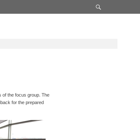
Search
 of the focus group. The
edback for the prepared