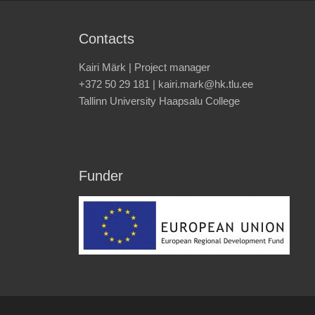
Contacts
Kairi Märk | Project manager
+372 50 29 181 | kairi.mark@hk.tlu.ee
Tallinn University Haapsalu College
Funder