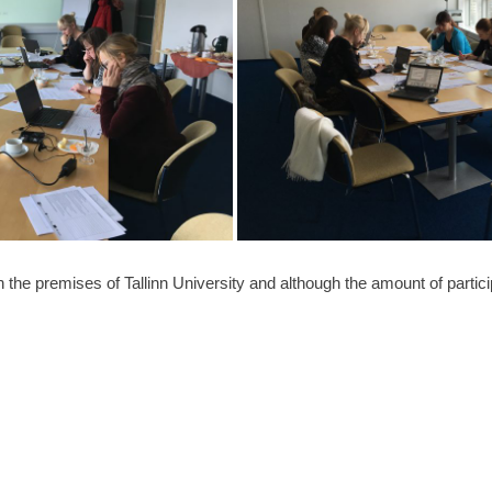
 the premises of Tallinn University and although the amount of partici