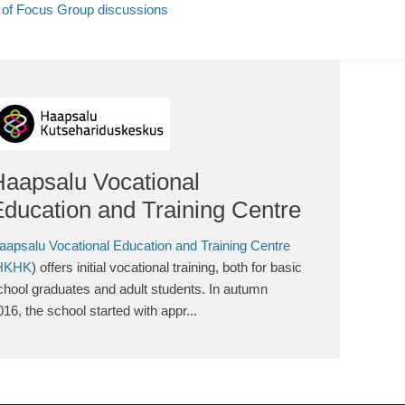
s of Focus Group discussions
Haapsalu Vocational
ducation and Training Centre
aapsalu Vocational Education and Training Centre
HKHK
) offers initial vocational training, both for basic
chool graduates and adult students. In autumn
016, the school started with appr...