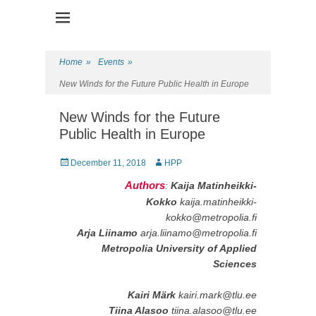
Health Promotion Programme
HPP
Home
»
Events
»
New Winds for the Future Public Health in Europe
New Winds for the Future
Public Health in Europe
Posted
December 11, 2018
Author
HPP
on
Authors
:
Kaija Matinheikki-
Kokko
kaija.matinheikki-
kokko@metropolia.fi
Arja Liinamo
arja.liinamo@metropolia.fi
Metropolia University of Applied
Sciences
Kairi Märk
kairi.mark@tlu.ee
Tiina Alasoo
tiina.alasoo@tlu.ee