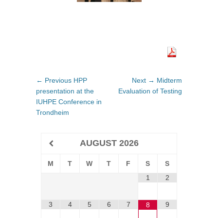
Post
← Previous
Previous
HPP
Next →
Next
Midterm
navigation
presentation at the
post:
Evaluation of Testing
post:
IUHPE Conference in
Trondheim
AUGUST
2026
M
T
W
T
F
S
S
1
2
3
4
5
6
7
9
8