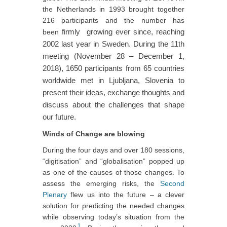
the Netherlands in 1993 brought together
216 participants and the number has
firmly
growing ever since, reaching
been
2002 last year in Sweden. During the 11th
meeting (November 28 – December 1,
2018), 1650 participants from 65 countries
worldwide met in Ljubljana, Slovenia to
present their ideas, exchange thoughts and
discuss about the challenges that shape
our future.
Winds of Change are blowing
During the four days and over 180 sessions,
“digitisation” and “globalisation” popped up
as one of the causes of those changes. To
assess the emerging risks, the
Second
Plenary
flew us into the future – a clever
solution for predicting the needed changes
while observing today’s situation from the
1