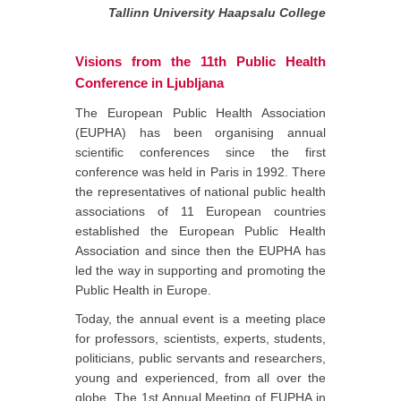
Tallinn University Haapsalu College
Visions from the 11th Public Health
Conference in Ljubljana
The European Public Health Association
(EUPHA) has been organising annual
scientific conferences since the first
conference was held in Paris in 1992. There
the representatives of national public health
associations of 11 European countries
established the European Public Health
Association and since then the EUPHA has
led the way in supporting and promoting the
Public Health in Europe.
Today, the annual event is a meeting place
for professors, scientists, experts, students,
politicians, public servants and researchers,
young and experienced, from all over the
globe. The 1st Annual Meeting of EUPHA in