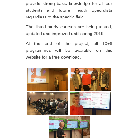
provide strong basic knowledge for all our
students and future Health Specialists
regardless of the specific field.
The listed study courses are being tested,
updated and improved until spring 2019.
At the end of the project, all 10+6
programmes will be available on this
website for a free download.