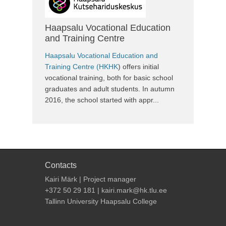
Haapsalu Vocational Education
and Training Centre
Haapsalu Vocational Education and
Training Centre (HKHK
) offers initial
vocational training, both for basic school
graduates and adult students. In autumn
2016, the school started with appr...
Contacts
Kairi Märk | Project manager
+372 50 29 181 | kairi.mark@hk.tlu.ee
Tallinn University Haapsalu College