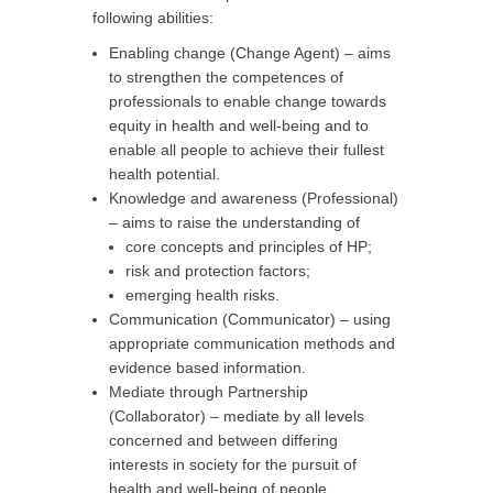
following abilities:
Enabling change (Change Agent) – aims
to strengthen the competences of
professionals to enable change towards
equity in health and well-being and to
enable all people to achieve their fullest
health potential.
Knowledge and awareness (Professional)
– aims to raise the understanding of
core concepts and principles of HP;
risk and protection factors;
emerging health risks.
Communication (Communicator) – using
appropriate communication methods and
evidence based information.
Mediate through Partnership
(Collaborator) – mediate by all levels
concerned and between differing
interests in society for the pursuit of
health and well-being of people.