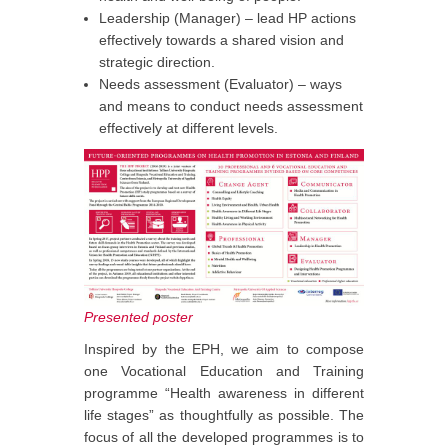
Leadership (Manager) – lead HP actions
effectively towards a shared vision and
strategic direction.
Needs assessment (Evaluator) – ways
and means to conduct needs assessment
effectively at different levels.
Presented poster
Inspired by the EPH, we aim to compose
one Vocational Education and Training
programme “Health awareness in different
life stages” as thoughtfully as possible. The
focus of all the developed programmes is to