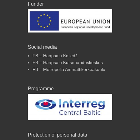
Funder
Social media
FB – Haapsalu Kolledž
FB – Haapsalu Kutsehariduskeskus
FB – Metropolia Ammattikorkeakoulu
Programme
Protection of personal data