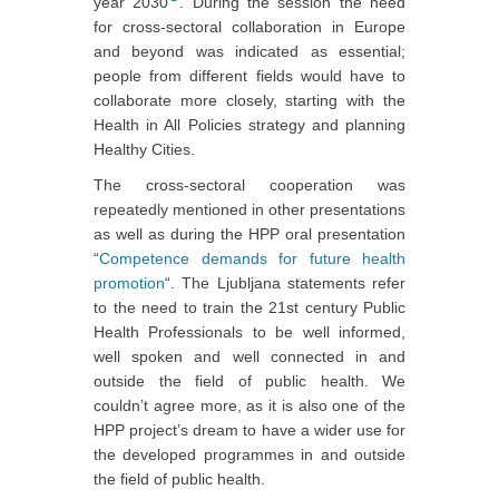
year 2030
. During the session the need
for cross-sectoral collaboration in Europe
and beyond was indicated as essential;
people from different fields would have to
collaborate more closely, starting with the
Health in All Policies strategy and planning
Healthy Cities.
The cross-sectoral cooperation was
repeatedly mentioned in other presentations
as well as during the HPP oral presentation
“
Competence demands for future health
promotion
“. The Ljubljana statements refer
to the need to train the 21st century Public
Health Professionals to be well informed,
well spoken and well connected in and
outside the field of public health. We
couldn’t agree more, as it is also one of the
HPP project’s dream to have a wider use for
the developed programmes in and outside
the field of public health.