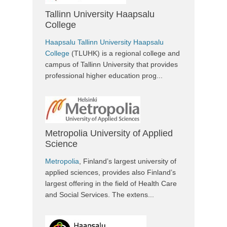
Tallinn University Haapsalu
College
Haapsalu Tallinn University Haapsalu
College
(TLUHK) is a regional college and
campus of Tallinn University that provides
professional higher education prog...
Metropolia University of Applied
Science
Metropolia
, Finland’s largest university of
applied sciences, provides also Finland’s
largest offering in the field of Health Care
and Social Services. The extens...