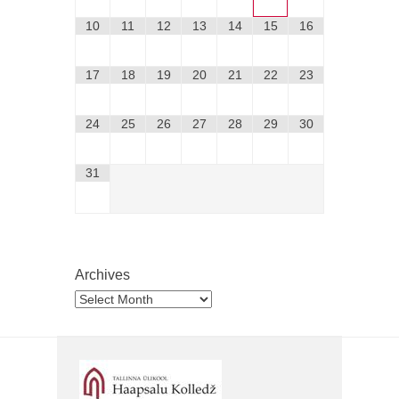
10
11
12
13
14
15
16
17
18
19
20
21
22
23
24
25
26
27
28
29
30
31
Archives
Archives