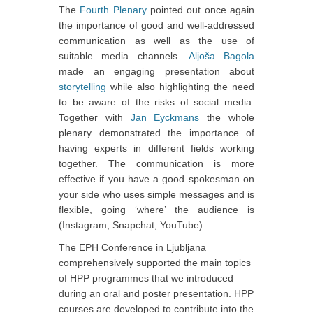
The
Fourth Plenary
pointed out once again
the importance of good and well-addressed
communication as well as the use of
suitable media channels.
Aljoša Bagola
made an engaging presentation about
storytelling
while also highlighting the need
to be aware of the risks of social media.
Together with
Jan Eyckmans
the whole
plenary demonstrated the importance of
having experts in different fields working
together. The communication is more
effective if you have a good spokesman on
your side who uses simple messages and is
flexible, going ‘where’ the audience is
(Instagram, Snapchat, YouTube).
The EPH Conference in Ljubljana
comprehensively supported the main topics
of HPP programmes that we introduced
during an oral and poster presentation. HPP
courses are developed to contribute into the